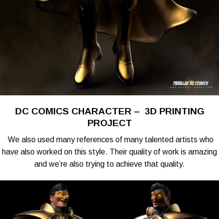
DC COMICS CHARACTER – 3D PRINTING
PROJECT
We also used many references of many talented artists who
have also worked on this style. Their quality of work is amazing
and we’re also trying to achieve that quality.