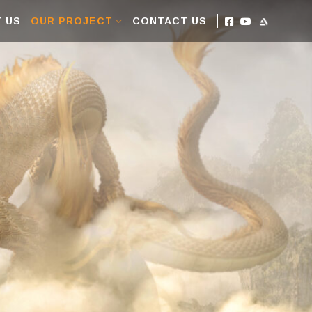
 US
OUR PROJECT
CONTACT US