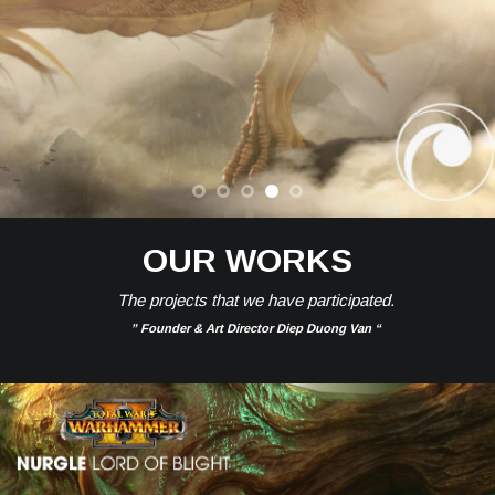
OUR WORKS
The projects that we have participated.
” Founder & Art Director Diep Duong Van “