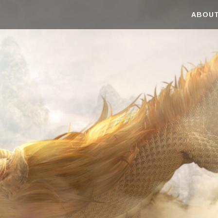
ABOUT